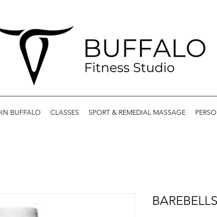
IN BUFFALO
CLASSES
SPORT & REMEDIAL MASSAGE
PERSO
BAREBELLS