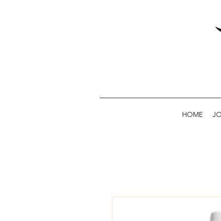
HOME
JO