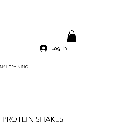
Log In
NAL TRAINING
 PROTEIN SHAKES