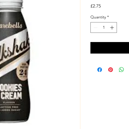
Price
£2.75
Quantity
*