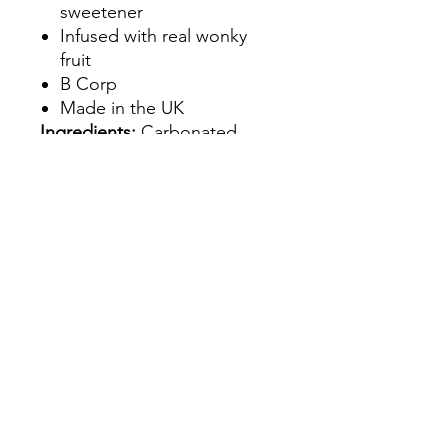
sweetener
Infused with real wonky
fruit
B Corp
Made in the UK
Ingredients:
Carbonated
spring water 99.59%, natural
flavourings 0.22%, peach
extract 0.1%, acid; Malic acid
0.085.
Allergens:
May Contain:
Lifestyle &
Dietary:
Vegan,Vegetarian,Glu
ten-Free,Non HFSS,
Sustainability:
Recyclable
Packaging,