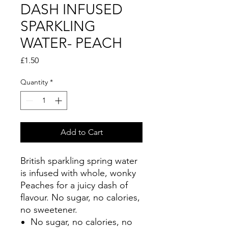
DASH INFUSED
SPARKLING
WATER- PEACH
Price
£1.50
Quantity
*
Add to Cart
British sparkling spring water
is infused with whole, wonky
Peaches for a juicy dash of
flavour. No sugar, no calories,
no sweetener.
No sugar, no calories, no